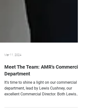
Mar 11, 2024
Meet The Team: AMR's Commercial
Department
It's time to shine a light on our commercial