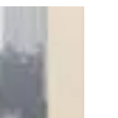
department, lead by Lewis Cushney, our
excellent Commercial Director. Both Lewis
and Martin...