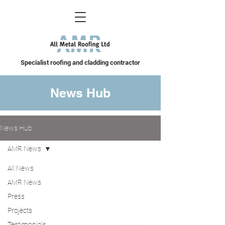
Specialist roofing and cladding contractor
News Hub
News Hub
AMR News
All News
AMR News
Press
Projects
Testimonials