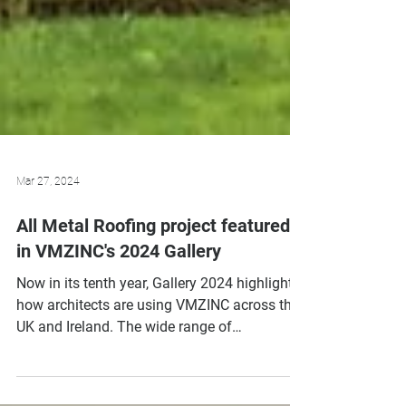
Mar 27, 2024
All Metal Roofing project featured
in VMZINC's 2024 Gallery
Now in its tenth year, Gallery 2024 highlights
how architects are using VMZINC across the
UK and Ireland. The wide range of
architectural...