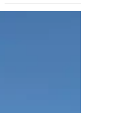
aluminium cladding at Rhodes Moorhouse
Court in Morden, and, as always, the quality
of their...