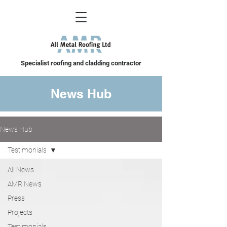
Specialist roofing and cladding contractor
News Hub
News Hub
Testimonials
All News
AMR News
Press
Projects
Testimonials