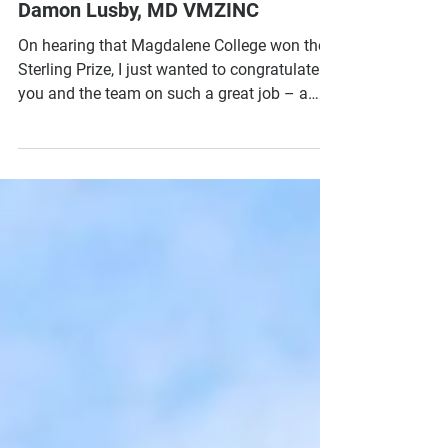
and the team on such a great job" -
Damon Lusby, MD VMZINC
On hearing that Magdalene College won the
Sterling Prize, I just wanted to congratulate
you and the team on such a great job – a
real...