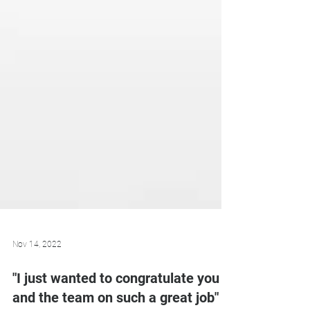
Nov 14, 2022
"I just wanted to congratulate you