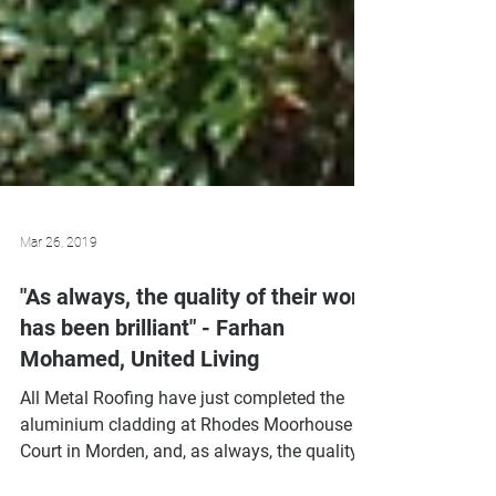
Mar 26, 2019
"As always, the quality of their work
has been brilliant" - Farhan
Mohamed, United Living
All Metal Roofing have just completed the