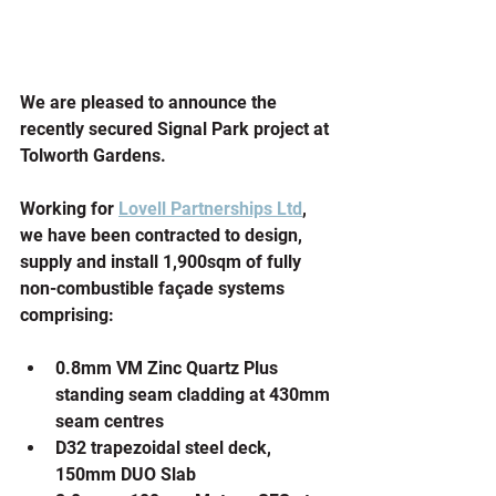
We are pleased to announce the 
recently secured Signal Park project at 
Tolworth Gardens.
Working for 
Lovell Partnerships Ltd
, 
we have been contracted to design, 
supply and install 1,900sqm of fully 
non-combustible façade systems 
comprising:
0.8mm VM Zinc Quartz Plus 
standing seam cladding at 430mm 
seam centres
D32 trapezoidal steel deck, 
150mm DUO Slab 