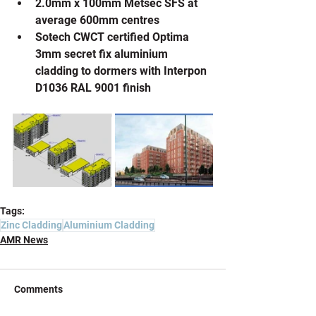
2.0mm x 100mm Metsec SFS at 
average 600mm centres
Sotech CWCT certified Optima 
3mm secret fix aluminium 
cladding to dormers with Interpon 
D1036 RAL 9001 finish
Tags:
Zinc Cladding
Aluminium Cladding
AMR News
Comments