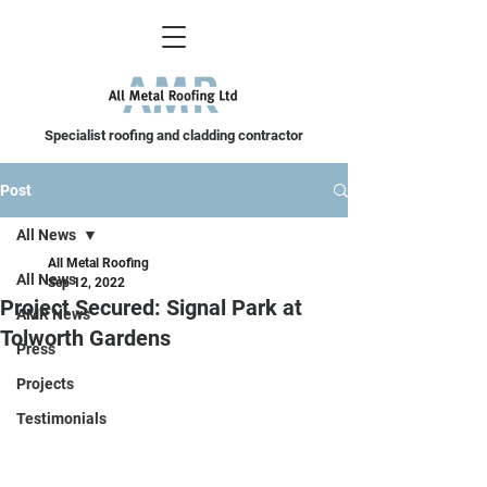
Specialist roofing and cladding contractor
Post
All News
All Metal Roofing
All News
Sep 12, 2022
Project Secured: Signal Park at
AMR News
Tolworth Gardens
Press
Projects
Testimonials