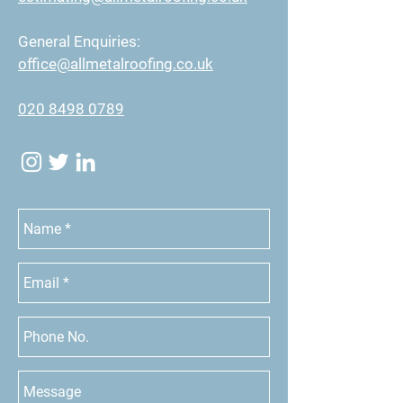
General Enquiries:
office@allmetalroofing.co.uk
020 8498 0789