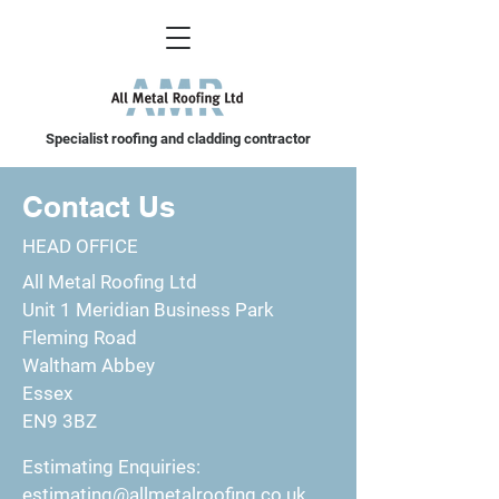
Specialist roofing and cladding contractor
Contact Us
HEAD OFFICE
All Metal Roofing Ltd
Unit 1 Meridian Business Park
Fleming Road
Waltham Abbey
Essex
EN9 3BZ
Estimating Enquiries:
estimating@allmetalroofing.co.uk