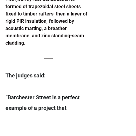
formed of trapezoidal steel sheets 
fixed to timber rafters, then a layer of 
rigid PIR insulation, followed by 
acoustic matting, a breather 
membrane, and zinc standing-seam 
cladding. 
The judges said: 
“Barchester Street is a perfect 
example of a project that 
challenges expectations for social 
rented housing. Spectacular in 