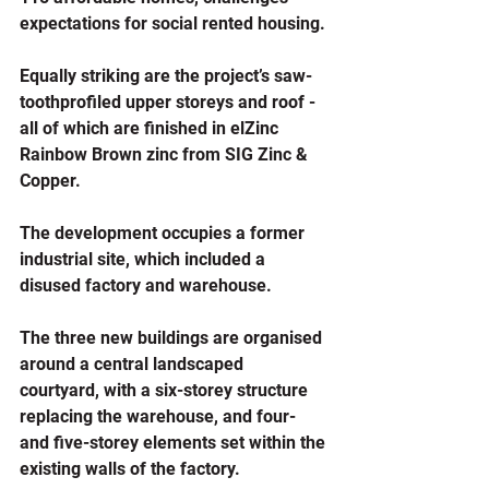
expectations for social rented housing.
Equally striking are the project’s saw-
toothprofiled upper storeys and roof - 
all of which are finished in elZinc 
Rainbow Brown zinc from SIG Zinc & 
Copper.
The development occupies a former 
industrial site, which included a 
disused factory and warehouse. 
The three new buildings are organised 
around a central landscaped 
courtyard, with a six-storey structure 
replacing the warehouse, and four- 
and five-storey elements set within the 
existing walls of the factory.