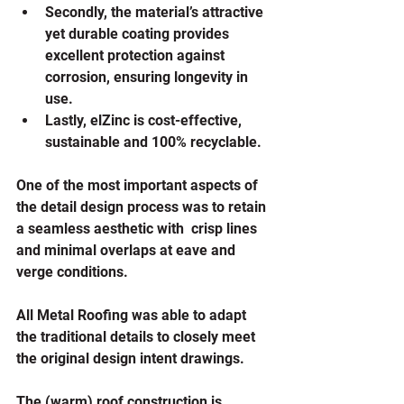
Secondly, the material’s attractive 
yet durable coating provides 
excellent protection against 
corrosion, ensuring longevity in 
use.
Lastly, elZinc is cost-effective, 
sustainable and 100% recyclable.
One of the most important aspects of 
the detail design process was to retain 
a seamless aesthetic with  crisp lines 
and minimal overlaps at eave and 
verge conditions. 
All Metal Roofing was able to adapt 
the traditional details to closely meet 
the original design intent drawings.
The (warm) roof construction is 