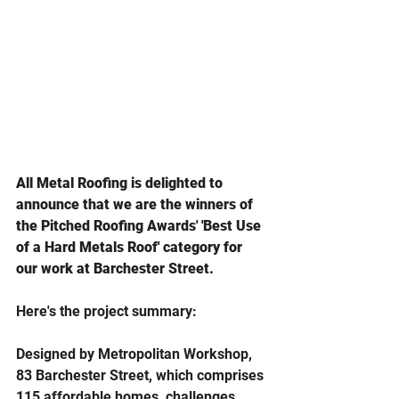
All Metal Roofing is delighted to 
announce that we are the winners of 
the Pitched Roofing Awards' 'Best Use 
of a Hard Metals Roof' category for 
our work at Barchester Street.
Here's the project summary:
Designed by Metropolitan Workshop, 
83 Barchester Street, which comprises 
115 affordable homes, challenges 