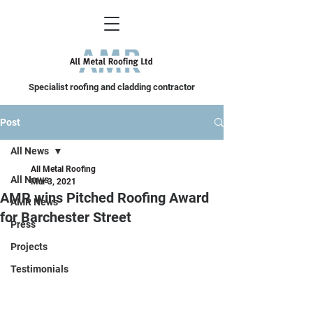
Specialist roofing and cladding contractor
Post
All News
All Metal Roofing
All News
Mar 3, 2021
AMR wins Pitched Roofing Award
AMR News
for Barchester Street
Press
Projects
Testimonials