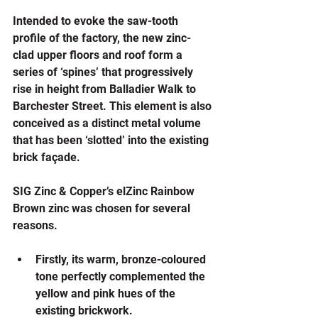
Intended to evoke the saw-tooth 
profile of the factory, the new zinc-
clad upper floors and roof form a 
series of ‘spines’ that progressively 
rise in height from Balladier Walk to 
Barchester Street. This element is also 
conceived as a distinct metal volume 
that has been ‘slotted’ into the existing 
brick façade.
SIG Zinc & Copper’s elZinc Rainbow 
Brown zinc was chosen for several 
reasons.
Firstly, its warm, bronze-coloured 
tone perfectly complemented the 
yellow and pink hues of the 
existing brickwork. 