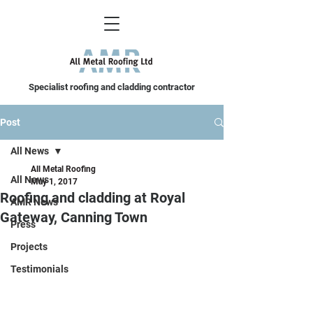
Specialist roofing and cladding contractor
Post
All News
All Metal Roofing
All News
May 1, 2017
Roofing and cladding at Royal
AMR News
Gateway, Canning Town
Press
Projects
Testimonials