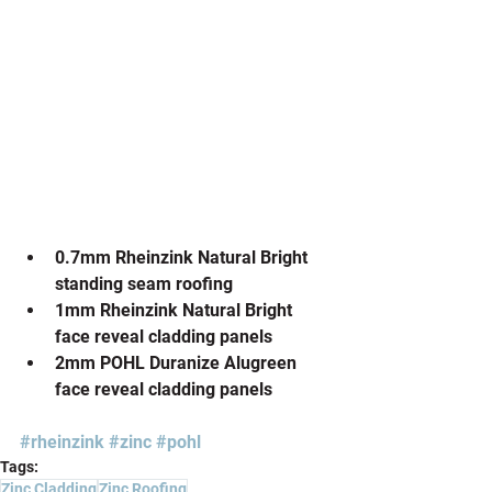
0.7mm Rheinzink Natural Bright 
standing seam roofing
1mm Rheinzink Natural Bright 
face reveal cladding panels
2mm POHL Duranize Alugreen 
face reveal cladding panels
#rheinzink
#zinc
#pohl
Tags:
Zinc Cladding
Zinc Roofing