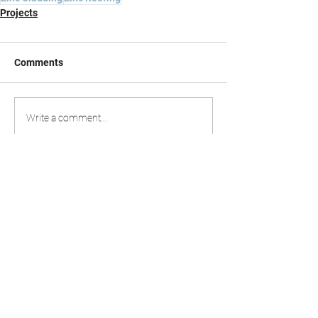
Projects
Comments
Write a comment...
020 8498 0789
estimating@allmetalroofing.co.uk
office@allmetalroofing.co.uk