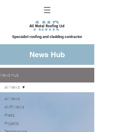
Specialist roofing and cladding contractor
News Hub
News Hub
All News
All News
AMR News
Press
Projects
Testimonials