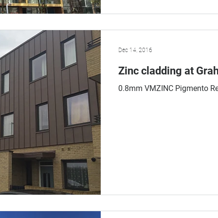
Dec 14, 2016
Zinc cladding at Gr
0.8mm VMZINC Pigmento Re