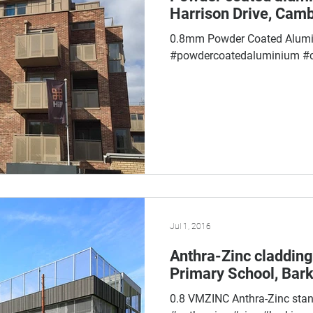
Harrison Drive, Cam
0.8mm Powder Coated Alum
#powdercoatedaluminium #
Jul 1, 2016
Anthra-Zinc cladding
Primary School, Bark
0.8 VMZINC Anthra-Zinc sta