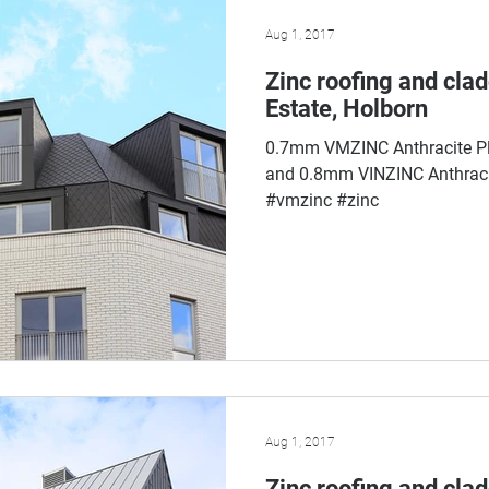
Aug 1, 2017
Zinc roofing and cla
Estate, Holborn
0.7mm VMZINC Anthracite Pl
and 0.8mm VINZINC Anthracit
#vmzinc #zinc
Aug 1, 2017
Zinc roofing and cla