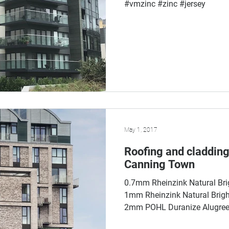
#vmzinc #zinc #jersey
May 1, 2017
Roofing and cladding
Canning Town
0.7mm Rheinzink Natural Bri
1mm Rheinzink Natural Bright
2mm POHL Duranize Alugreen