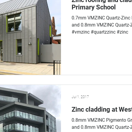
Primary School
0.7mm VMZINC Quartz-Zinc P
and 0.8mm VMZINC Quartz-Zi
#vmzinc #quartzzinc #zinc
Jul 1, 2017
Zinc cladding at Wes
0.8mm VMZINC Pigmento Gre
and 0.8mm VMZINC Quartz-Zi