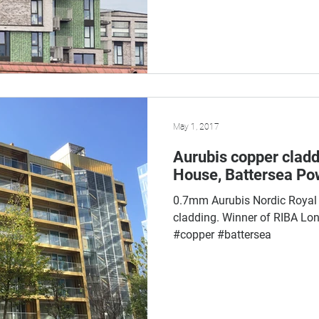
May 1, 2017
Aurubis copper cladd
House, Battersea Po
0.7mm Aurubis Nordic Royal
cladding. Winner of RIBA Lo
#copper #battersea