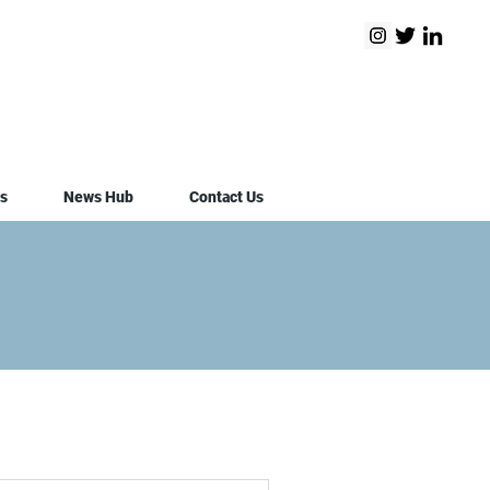
s
News Hub
Contact Us