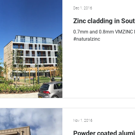
Dec 1, 2016
Zinc cladding in Sout
0.7mm and 0.8mm VMZINC Na
#naturalzinc
Nov 1, 2016
Powder coated alumi