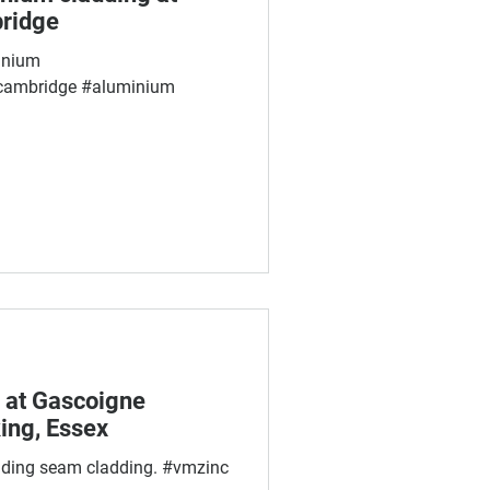
bridge
inium
cambridge #aluminium
 at Gascoigne
ing, Essex
nding seam cladding. #vmzinc