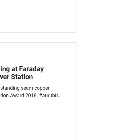
ing at Faraday
wer Station
 standing seam copper
ndon Award 2018. #aurubis