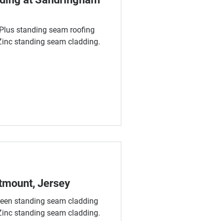
lus standing seam roofing
nc standing seam cladding.
tmount, Jersey
en standing seam cladding
nc standing seam cladding.