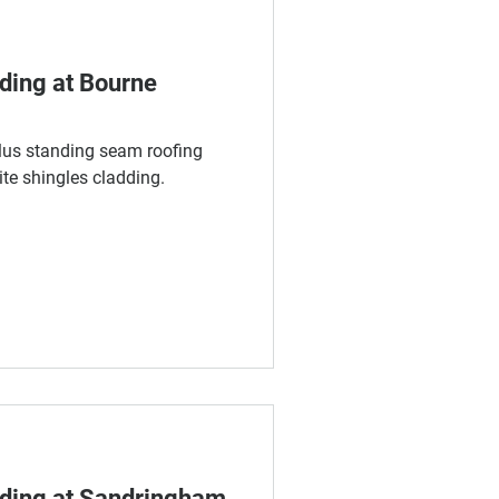
dding at Bourne
us standing seam roofing
e shingles cladding.
dding at Sandringham