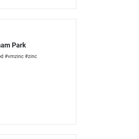
aham Park
d #vmzinc #zinc