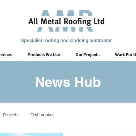
Specialist roofing and cladding contractor
rvices
Products We Use
Our Projects
Work For U
News Hub
Projects
Testimonials