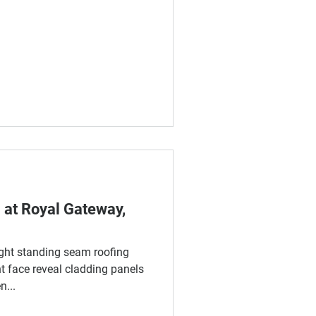
 at Royal Gateway,
ght standing seam roofing
 face reveal cladding panels
...