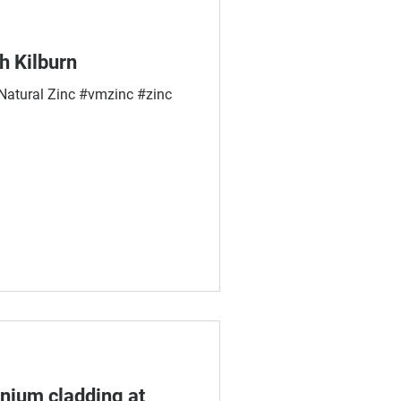
h Kilburn
tural Zinc #vmzinc #zinc
nium cladding at