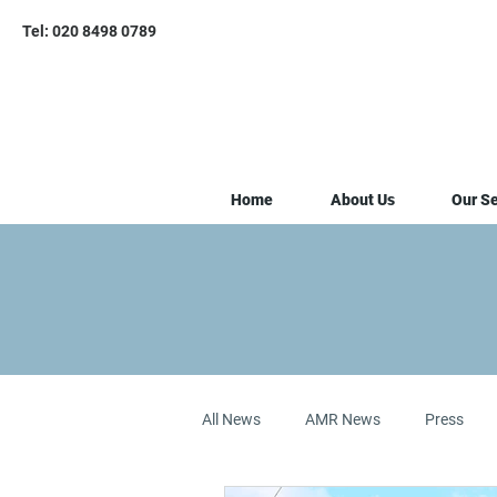
Tel: 020 8498 0789
Home
About Us
Our Se
All News
AMR News
Press