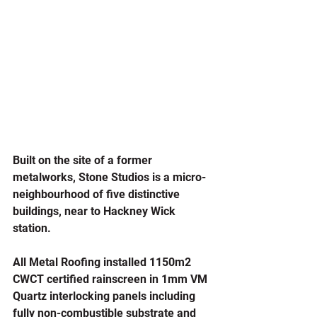
Built on the site of a former 
metalworks, Stone Studios is a micro-
neighbourhood of five distinctive 
buildings, near to Hackney Wick 
station.
All Metal Roofing installed 1150m2 
CWCT certified rainscreen in 1mm VM 
Quartz interlocking panels including 
fully non-combustible substrate and 