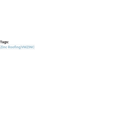
Tags:
Zinc Roofing
VMZINC
Projects
Comments
Write a comment...