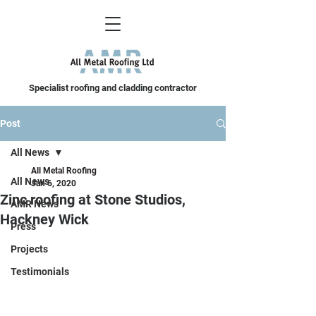
Specialist roofing and cladding contractor
Post
All News
All Metal Roofing
All News
Jan 6, 2020
Zinc roofing at Stone Studios,
AMR News
Hackney Wick
Press
Projects
Testimonials