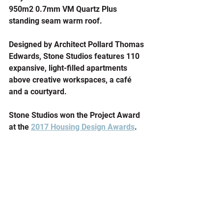
950m2 0.7mm VM Quartz Plus 
standing seam warm roof.
Designed by Architect Pollard Thomas 
Edwards, Stone Studios features 110 
expansive, light-filled apartments 
above creative workspaces, a café 
and a courtyard. 
Stone Studios won the Project Award 
at the 
2017 Housing Design Awards
.