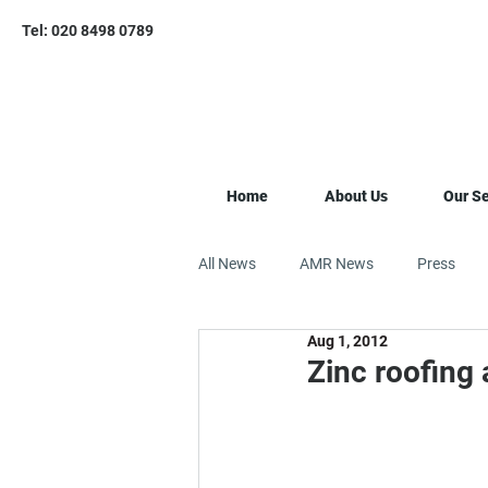
Tel: 020 8498 0789
Home
About Us
Our Se
All News
AMR News
Press
Aug 1, 2012
Zinc roofing