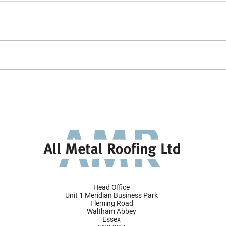
All Metal Roofing project
AMR 
featured in VMZINC's 2024
Tunne
Gallery
desig
faça
Head Office
Unit 1 Meridian Business Park
Fleming Road
Waltham Abbey
Essex