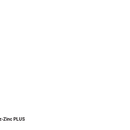
z-Zinc PLUS