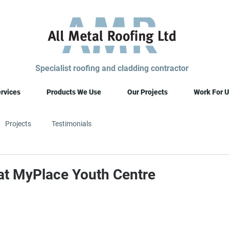
Specialist roofing and cladding contractor
rvices
Products We Use
Our Projects
Work For U
Projects
Testimonials
 at MyPlace Youth Centre