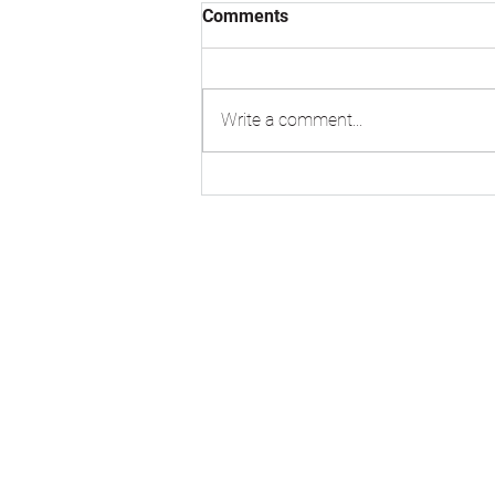
Comments
Write a comment...
VM Zinc Pigmento Red
standing seam roofing at
Burlington Junior School,
Kingston