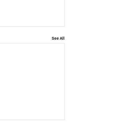
See All