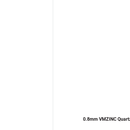
 0.8mm VMZINC Quart