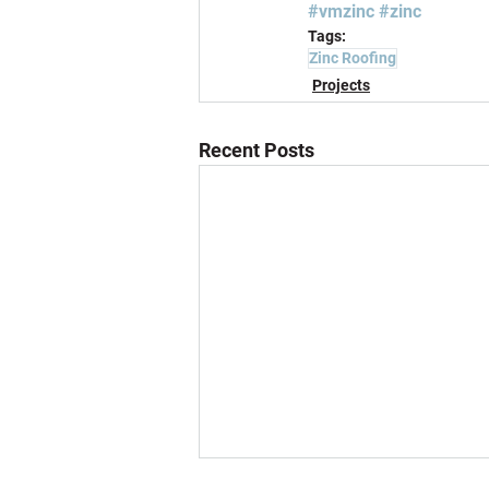
#vmzinc
#zinc
Tags:
Zinc Roofing
Projects
Recent Posts