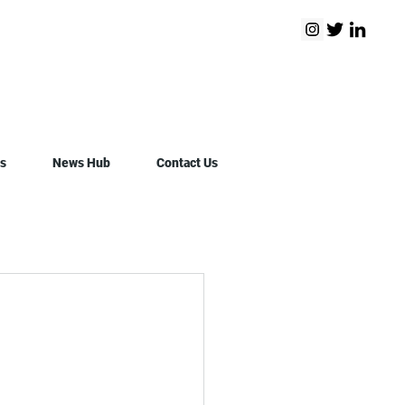
s
News Hub
Contact Us