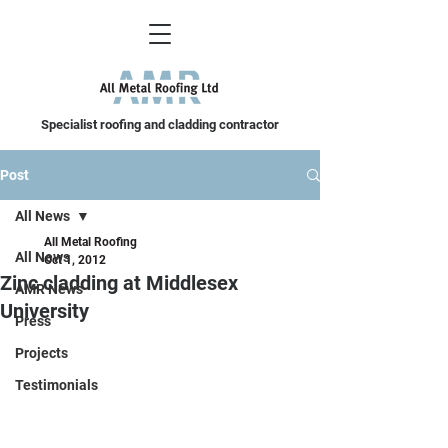
Specialist roofing and cladding contractor
Post
All News
All Metal Roofing
All News
Oct 1, 2012
Zinc cladding at Middlesex
AMR News
University
Press
Projects
Testimonials