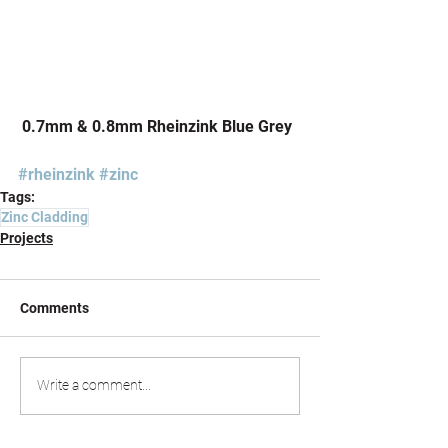
 0.7mm & 0.8mm Rheinzink Blue Grey
#rheinzink
#zinc
Tags:
Zinc Cladding
Projects
Comments
Write a comment...