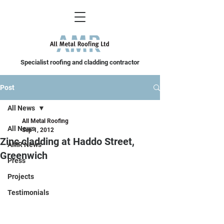
Specialist roofing and cladding contractor
Post
All News
All Metal Roofing
All News
Sep 1, 2012
Zinc cladding at Haddo Street,
AMR News
Greenwich
Press
Projects
Testimonials