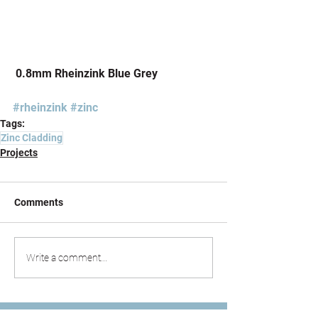
 0.8mm Rheinzink Blue Grey
#rheinzink
#zinc
Tags:
Zinc Cladding
Projects
Comments
Write a comment...