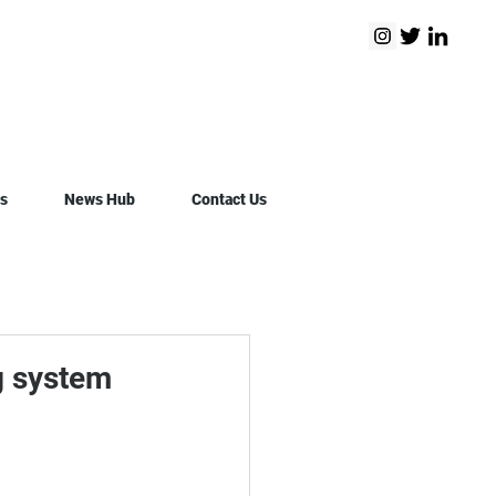
s
News Hub
Contact Us
g system