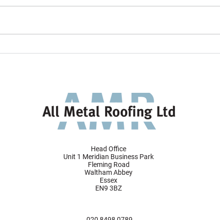
All Metal Roofing project
AMR 
featured in VMZINC's 2024
Tunne
Gallery
desig
faça
Head Office
Unit 1 Meridian Business Park
Fleming Road
Waltham Abbey
Essex
EN9 3BZ
020 8498 0789