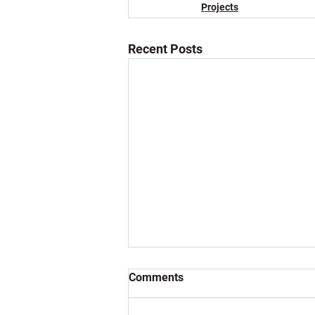
Projects
Recent Posts
Comments