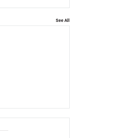
See All