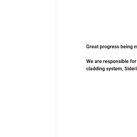
Great progress being 
We are responsible for
cladding system, Sideri