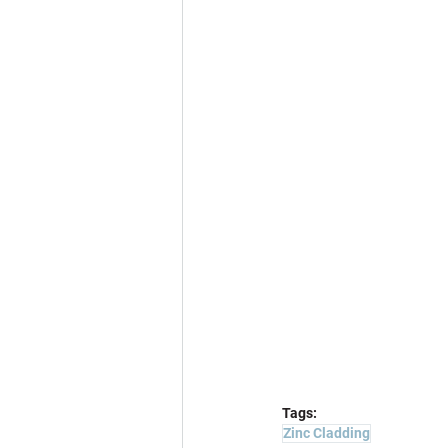
Tags:
Zinc Cladding