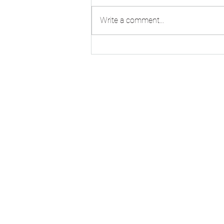
Write a comment...
VM Zinc Pigmento Red
standing seam roofing at
Burlington Junior School,
Kingston