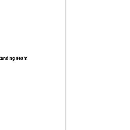
standing seam 