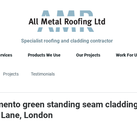
Specialist roofing and cladding contractor
rvices
Products We Use
Our Projects
Work For U
Projects
Testimonials
ento green standing seam claddin
 Lane, London