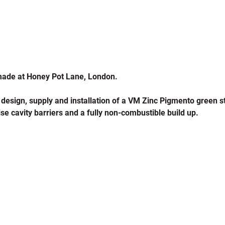
made at Honey Pot Lane, London.
 design, supply and installation of a VM Zinc Pigmento green 
se cavity barriers and a fully non-combustible build up.