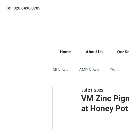
Tel: 020 8498 0789
Home
About Us
Our Se
All News
AMR News
Press
Jul 21, 2022
VM Zinc Pigm
at Honey Pot