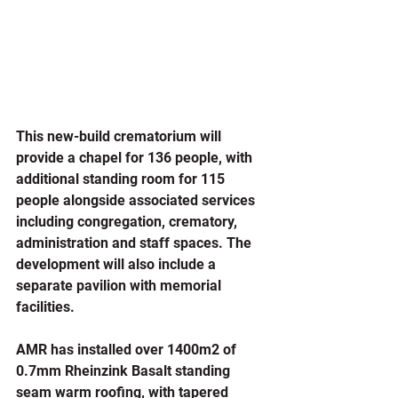
This new-build crematorium will 
provide a chapel for 136 people, with 
additional standing room for 115 
people alongside associated services 
including congregation, crematory, 
administration and staff spaces. The 
development will also include a 
separate pavilion with memorial 
facilities.
AMR has installed over 1400m2 of 
0.7mm Rheinzink Basalt standing 
seam warm roofing, with tapered 