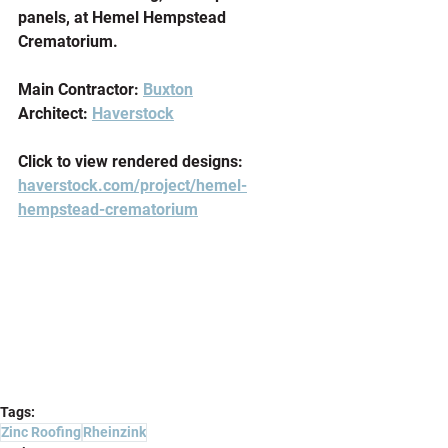
panels, at Hemel Hempstead 
Crematorium.
Main Contractor: 
Buxton
Architect: 
Haverstock
Click to view rendered designs: 
haverstock.com/project/hemel-
hempstead-crematorium
Tags:
Zinc Roofing
Rheinzink