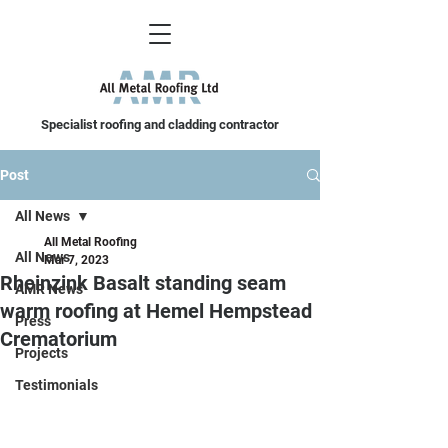
Specialist roofing and cladding contractor
Post
All News
All Metal Roofing
All News
Mar 7, 2023
Rheinzink Basalt standing seam
AMR News
warm roofing at Hemel Hempstead
Press
Crematorium
Projects
Testimonials