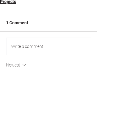
Projects
1 Comment
Write a comment...
Newest
Colt0219 Attractive
Jul 02
drift hunters
 is all about pushing your limits, 
mastering every corner, and chasing bigger 
scores with every run. While unlocking new 
cars and upgrading performance is exciting, 
the real thrill comes from setting a personal 
best and daring others to beat it.
Like
Reply