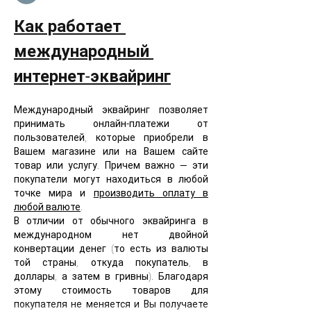
Как работает 
международный 
интернет-эквайринг
Международный эквайринг позволяет 
принимать онлайн-платежи от 
пользователей, которые приобрели в 
Вашем магазине или на Вашем сайте 
товар или услугу. Причем важно — эти 
покупатели могут находиться в любой 
точке мира и 
производить оплату в 
любой валюте
. 
В отличии от обычного эквайринга в 
международном нет двойной 
конвертации денег (то есть из валюты 
той страны, откуда покупатель, в 
доллары, а затем в гривны). Благодаря 
этому стоимость товаров для 
покупателя не меняется и Вы получаете 