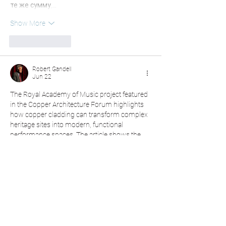
те же сумму,…
Show More
Like
Reply
Robert Gandell
Jun 22
The Royal Academy of Music project featured 
in the Copper Architecture Forum highlights 
how copper cladding can transform complex 
heritage sites into modern, functional 
performance spaces. The article shows the 
success of Ian Ritchie Architects in blending 
innovation with history, using pre-patinated 
copper for a striking roofline. This 
Free Word 
Counter Tool
can help architects, writers, and 
students quickly refine such technical 
summaries while keeping content clear, 
concise, and engaging for readers.
Like
Reply