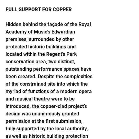
FULL SUPPORT FOR COPPER
Hidden behind the façade of the Royal 
Academy of Music’s Edwardian 
premises, surrounded by other 
protected historic buildings and 
located within the Regent’s Park 
conservation area, two distinct, 
outstanding performance spaces have 
been created. Despite the complexities 
of the constrained site into which the 
myriad of functions of a modern opera 
and musical theatre were to be 
introduced, the copper-clad project’s 
design was unanimously granted 
permission at the first submission, 
fully supported by the local authority, 
as well as historic building protection 