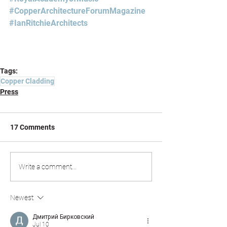
#CopperArchitectureForumMagazine
#IanRitchieArchitects
Tags:
Copper Cladding
Press
17 Comments
Write a comment...
Newest
Дмитрий Бирковский
Jul 10