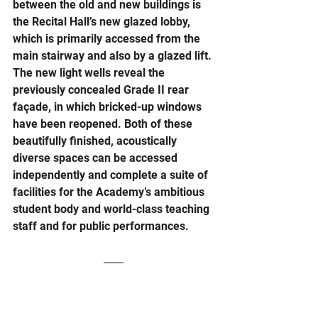
between the old and new buildings is 
the Recital Hall’s new glazed lobby, 
which is primarily accessed from the 
main stairway and also by a glazed lift. 
The new light wells reveal the 
previously concealed Grade II rear 
façade, in which bricked-up windows 
have been reopened. Both of these 
beautifully finished, acoustically 
diverse spaces can be accessed 
independently and complete a suite of 
facilities for the Academy’s ambitious 
student body and world-class teaching 
staff and for public performances.