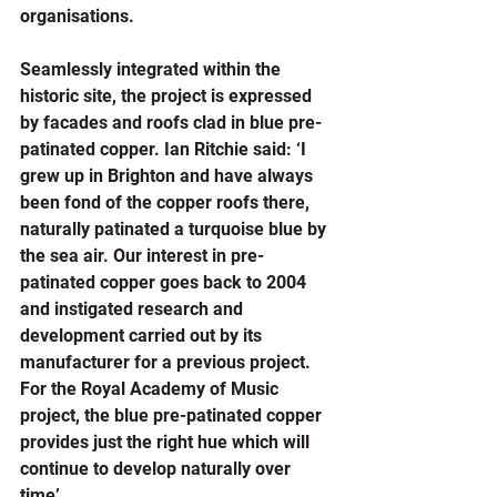
organisations.
Seamlessly integrated within the 
historic site, the project is expressed 
by facades and roofs clad in blue pre-
patinated copper. Ian Ritchie said: ‘I 
grew up in Brighton and have always 
been fond of the copper roofs there, 
naturally patinated a turquoise blue by 
the sea air. Our interest in pre-
patinated copper goes back to 2004 
and instigated research and 
development carried out by its 
manufacturer for a previous project. 
For the Royal Academy of Music 
project, the blue pre-patinated copper 
provides just the right hue which will 
continue to develop naturally over 
time’.