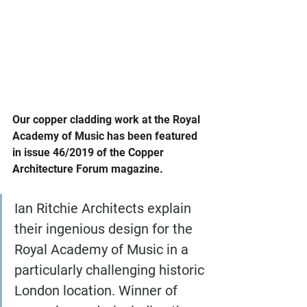
Our copper cladding work at the Royal 
Academy of Music has been featured 
in issue 46/2019 of the Copper 
Architecture Forum magazine.
Ian Ritchie Architects explain 
their ingenious design for the 
Royal Academy of Music in a 
particularly challenging historic 
London location. Winner of 