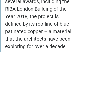
several awards, including the 
RIBA London Building of the 
Year 2018, the project is 
defined by its roofline of blue 
patinated copper – a material 
that the architects have been 
exploring for over a decade.