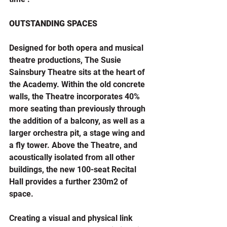
OUTSTANDING SPACES
Designed for both opera and musical 
theatre productions, The Susie 
Sainsbury Theatre sits at the heart of 
the Academy. Within the old concrete 
walls, the Theatre incorporates 40% 
more seating than previously through 
the addition of a balcony, as well as a 
larger orchestra pit, a stage wing and 
a fly tower. Above the Theatre, and 
acoustically isolated from all other 
buildings, the new 100-seat Recital 
Hall provides a further 230m2 of 
space.
Creating a visual and physical link 