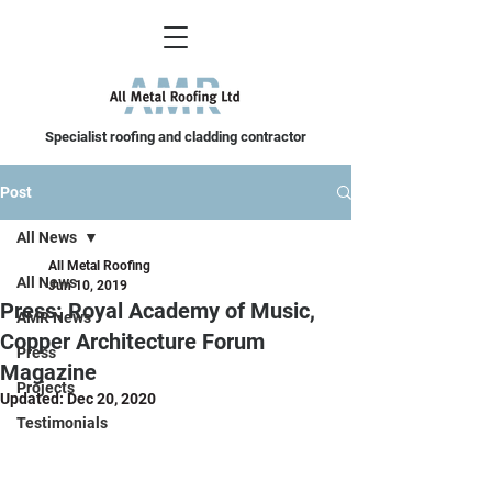
Specialist roofing and cladding contractor
Post
All News
All Metal Roofing
All News
Jun 10, 2019
Press: Royal Academy of Music,
AMR News
Copper Architecture Forum
Press
Magazine
Projects
Updated:
Dec 20, 2020
Testimonials