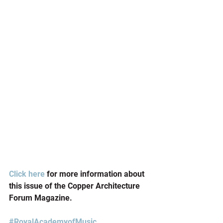
Click here
 for more information about 
this issue of the Copper Architecture 
Forum Magazine.
#RoyalAcademyofMusic