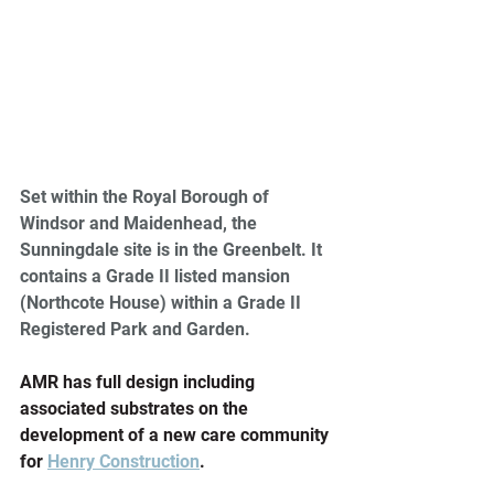
Set within the Royal Borough of 
Windsor and Maidenhead, the 
Sunningdale site is in the Greenbelt. It 
contains a Grade II listed mansion 
(Northcote House) within a Grade II 
Registered Park and Garden.
AMR has full design including 
associated substrates on the 
development of a new care community 
for 
Henry Construction
.