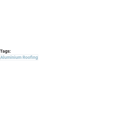
Tags:
Aluminium Roofing
Projects
Comments
Write a comment...