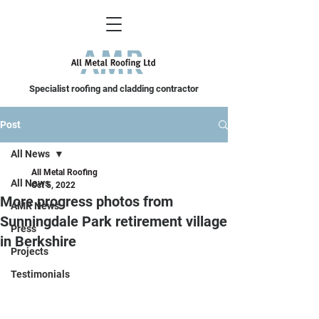
Specialist roofing and cladding contractor
Post
All News
All Metal Roofing
All News
Oct 5, 2022
More progress photos from
AMR News
Sunningdale Park retirement village
Press
in Berkshire
Projects
Testimonials