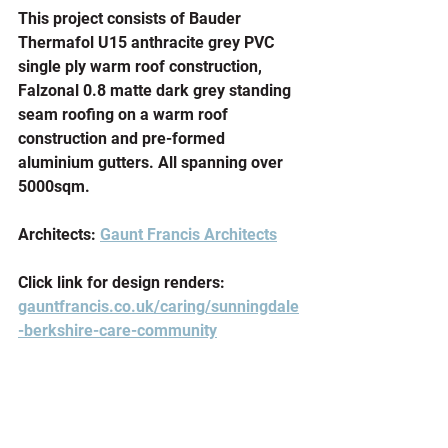
This project consists of Bauder 
Thermafol U15 anthracite grey PVC 
single ply warm roof construction, 
Falzonal 0.8 matte dark grey standing 
seam roofing on a warm roof 
construction and pre-formed 
aluminium gutters. All spanning over 
5000sqm.
Architects: 
Gaunt Francis Architects
Click link for design renders: 
gauntfrancis.co.uk/caring/sunningdale
-berkshire-care-community