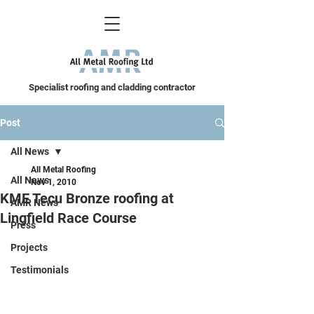
Specialist roofing and cladding contractor
Post
All News
All Metal Roofing
All News
Nov 1, 2010
KME Tecu Bronze roofing at
AMR News
Lingfield Race Course
Press
Projects
Testimonials