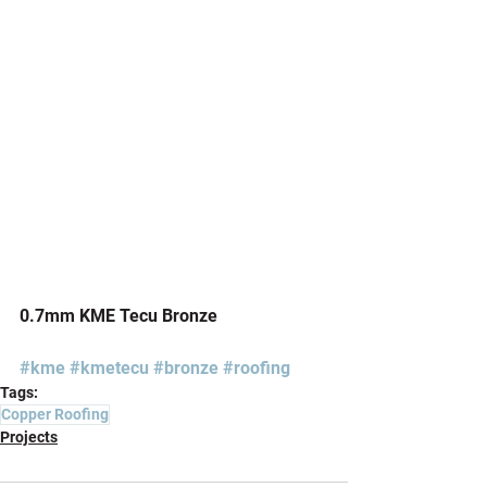
0.7mm KME Tecu Bronze
#kme
#kmetecu
#bronze
#roofing
Tags:
Copper Roofing
Projects