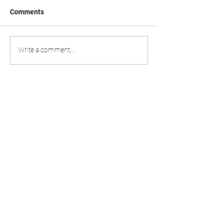
Comments
Write a comment...
020 8498 0789
estimating@allmetalroofing.co.uk
office@allmetalroofing.co.uk