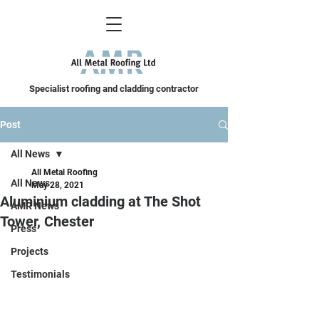
Specialist roofing and cladding contractor
Post
All News
All Metal Roofing
All News
May 28, 2021
Aluminium cladding at The Shot
AMR News
Tower, Chester
Press
Projects
Testimonials