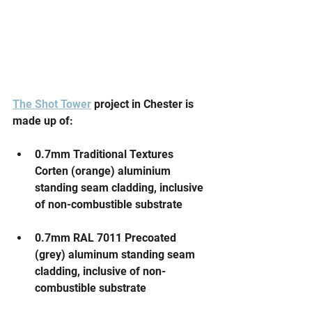
The Shot Tower
 project in Chester is 
made up of:
0.7mm Traditional Textures 
Corten (orange) aluminium 
standing seam cladding, inclusive 
of non-combustible substrate
0.7mm RAL 7011 Precoated 
(grey) aluminum standing seam 
cladding, inclusive of non-
combustible substrate