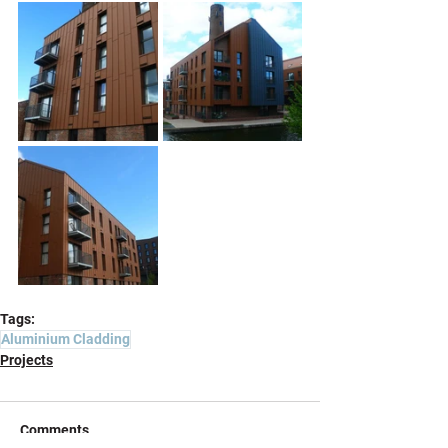
Tags:
Aluminium Cladding
Projects
Comments