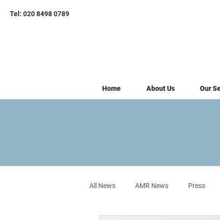
Tel: 020 8498 0789
Home
About Us
Our Se
All News
AMR News
Press