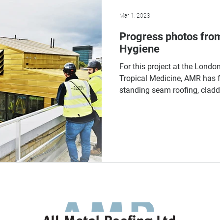
Mar 1, 2023
Progress photos fro
Hygiene
For this project at the Lond
Tropical Medicine, AMR has f
standing seam roofing, claddi