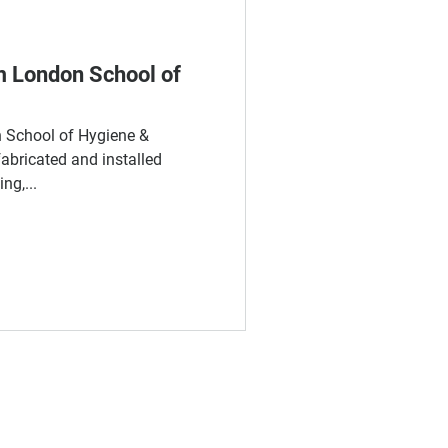
m London School of
on School of Hygiene &
abricated and installed
ng,...