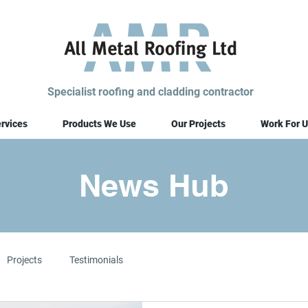
Specialist roofing and cladding contractor
rvices
Products We Use
Our Projects
Work For U
News Hub
Projects
Testimonials