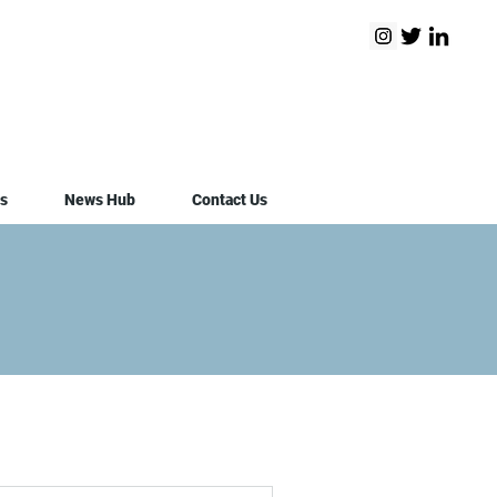
s
News Hub
Contact Us