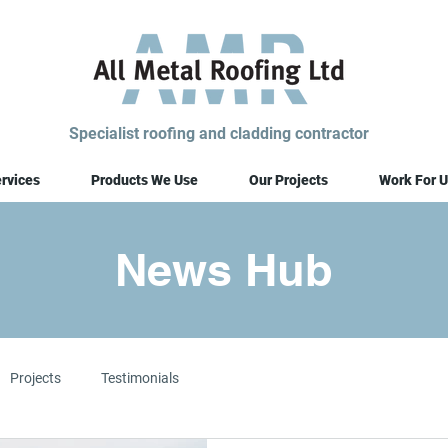
Specialist roofing and cladding contractor
rvices
Products We Use
Our Projects
Work For U
News Hub
Projects
Testimonials