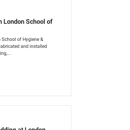
m London School of
on School of Hygiene &
abricated and installed
ng,...
adding at London