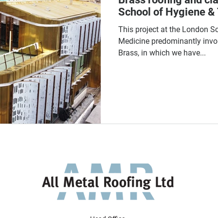
School of Hygiene & 
This project at the London S
Medicine predominantly invo
Brass, in which we have...