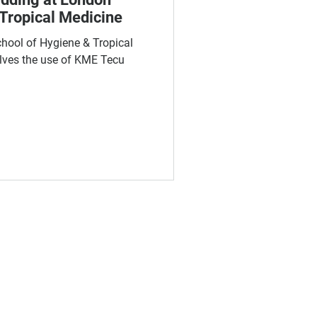
Tropical Medicine
chool of Hygiene & Tropical
lves the use of KME Tecu