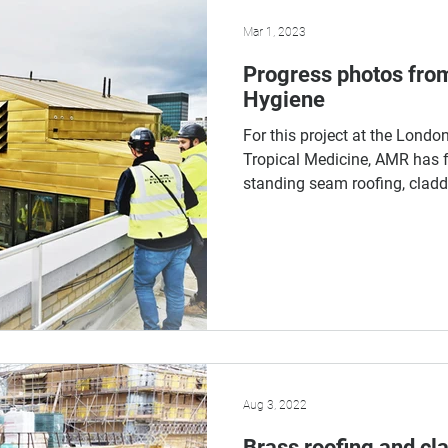
Mar 1, 2023
Progress photos fro
Hygiene
For this project at the Lond
Tropical Medicine, AMR has f
standing seam roofing, claddi
Aug 3, 2022
Brass roofing and cl