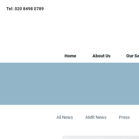
Tel: 020 8498 0789
Home
About Us
Our Se
All News
AMR News
Press