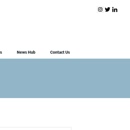
s
News Hub
Contact Us