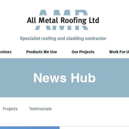
Specialist roofing and cladding contractor
rvices
Products We Use
Our Projects
Work For U
News Hub
Projects
Testimonials