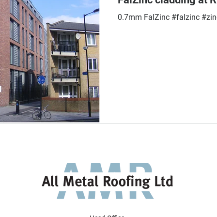
0.7mm FalZinc #falzinc #zin