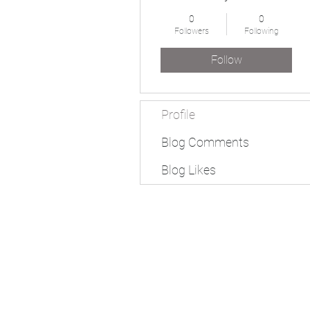
0
0
Followers
Following
Follow
Profile
Blog Comments
Blog Likes