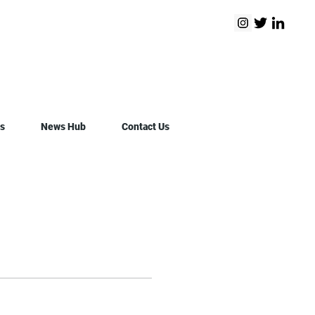
s
News Hub
Contact Us