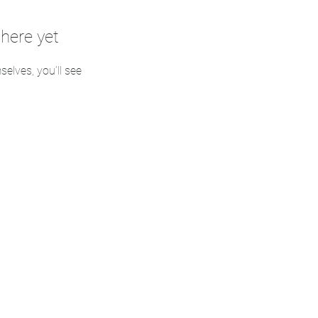
here yet
lves, you’ll see