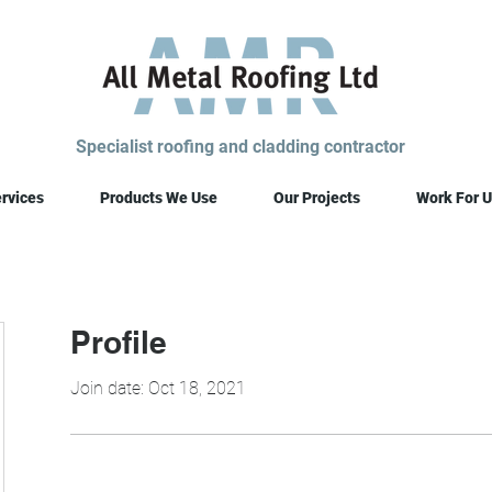
Specialist roofing and cladding contractor
rvices
Products We Use
Our Projects
Work For U
Profile
Join date: Oct 18, 2021