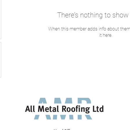
There’s nothing to show 
When this member adds info about themse
it here.