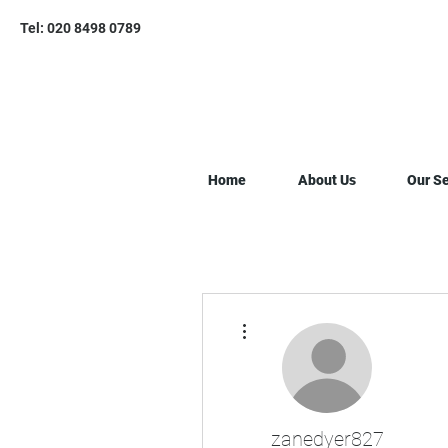
Tel: 020 8498 0789
Home
About Us
Our Se
More actions
zanedyer827