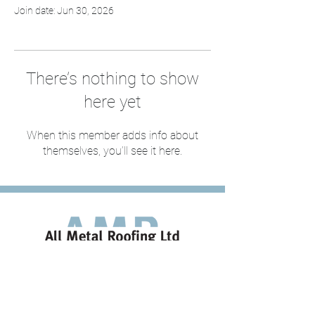
Join date: Jun 30, 2026
There’s nothing to show
here yet
When this member adds info about
themselves, you’ll see it here.
020 8498 0789
estimating@allmetalroofing.co.uk